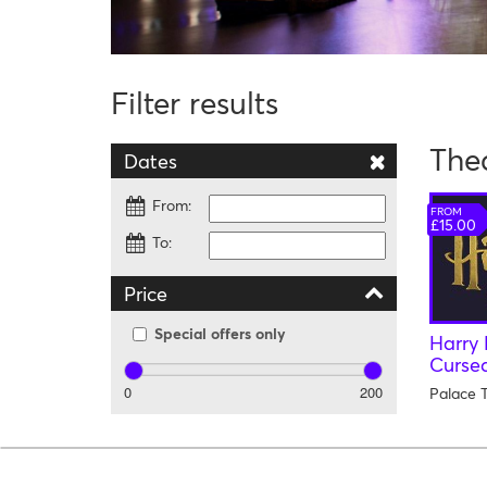
Filter results
The
Dates
From:
FROM
£15.00
To:
Price
Special offers only
Harry 
Cursed
0
200
Palace 