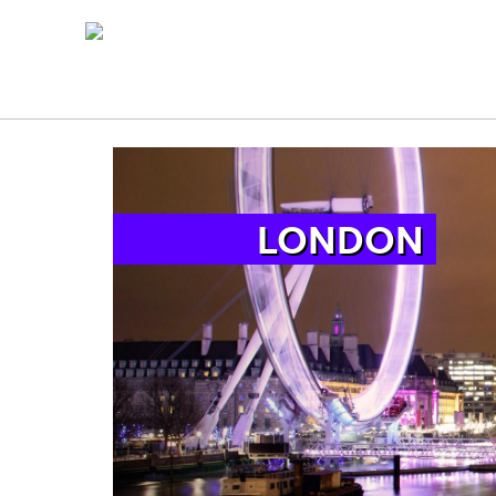
LONDON