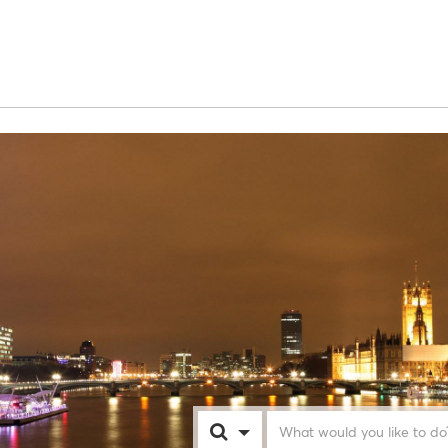
London