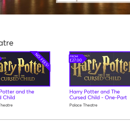
atre
NO FEES!
FROM
£27.00
Potter and the
Harry Potter and The
 Child
Cursed Child - One-Part
Theatre
Palace Theatre