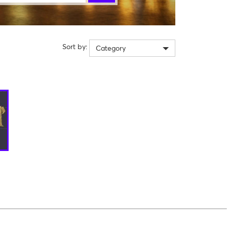
Sort by:
Category